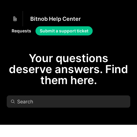
Bitnob Help Center
Requests
Submit a support ticket
Your questions
deserve answers. Find
them here.