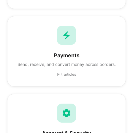
Payments
Send, receive, and convert money across borders.
4 articles