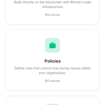
Build directly on the blockchain with Bitnob's node
infrastructure
3 articles
Policies
Define rules that control how money moves within
your organization.
3 articles