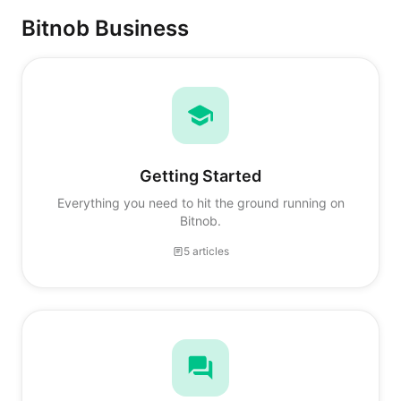
Bitnob Business
Getting Started
Everything you need to hit the ground running on
Bitnob.
5 articles