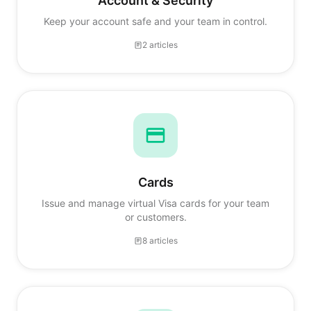
Account & Security
Keep your account safe and your team in control.
2 articles
Cards
Issue and manage virtual Visa cards for your team
or customers.
8 articles