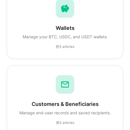
Wallets
Manage your BTC, USDC, and USDT wallets.
3 articles
Customers & Beneficiaries
Manage end-user records and saved recipients.
2 articles