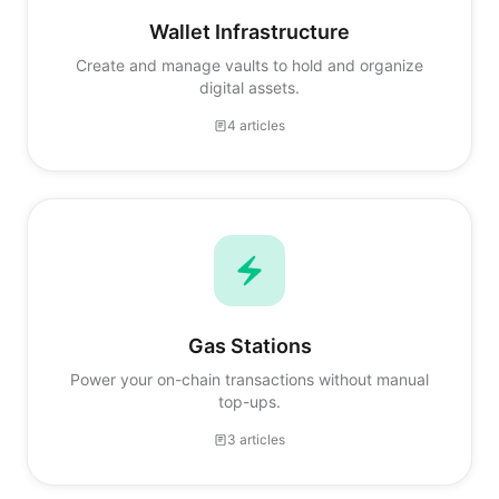
Wallet Infrastructure
Create and manage vaults to hold and organize
digital assets.
4 articles
Gas Stations
Power your on-chain transactions without manual
top-ups.
3 articles