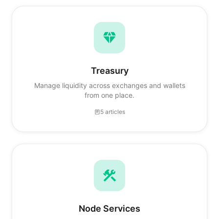
Treasury
Manage liquidity across exchanges and wallets
from one place.
5 articles
Node Services