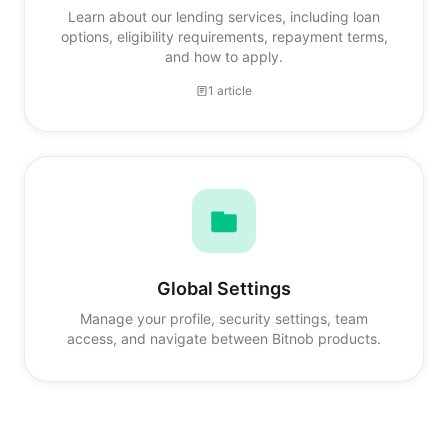
Learn about our lending services, including loan
options, eligibility requirements, repayment terms,
and how to apply.
1 article
Global Settings
Manage your profile, security settings, team
access, and navigate between Bitnob products.