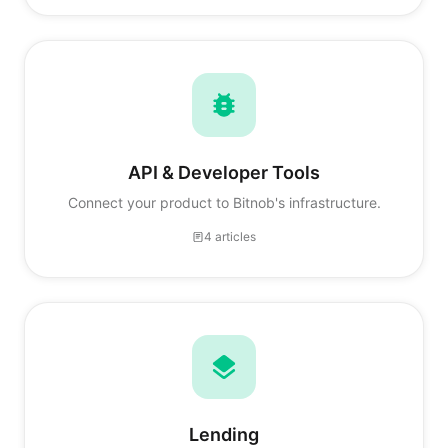
API & Developer Tools
Connect your product to Bitnob's infrastructure.
4 articles
Lending