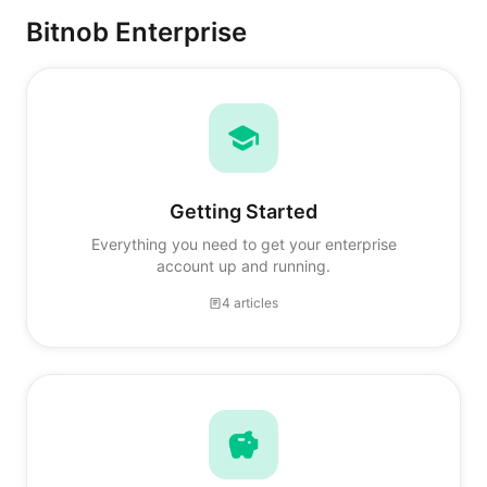
Bitnob Enterprise
Getting Started
Everything you need to get your enterprise
account up and running.
4 articles