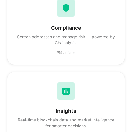
Compliance
Screen addresses and manage risk — powered by
Chainalysis.
4 articles
Insights
Real-time blockchain data and market intelligence
for smarter decisions.