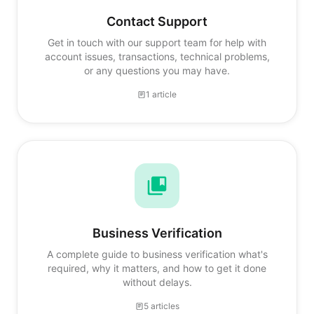
Contact Support
Get in touch with our support team for help with
account issues, transactions, technical problems,
or any questions you may have.
1 article
Business Verification
A complete guide to business verification what's
required, why it matters, and how to get it done
without delays.
5 articles