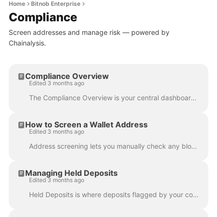
Home
Bitnob Enterprise
Compliance
Screen addresses and manage risk — powered by
Chainalysis.
Compliance Overview
Edited 3 months ago
The Compliance Overview is your central dashboard for monitoring all screening activity across your organization — giving you a live snapshot of how t...
How to Screen a Wallet Address
Edited 3 months ago
Address screening lets you manually check any blockchain address for sanctions or risk flags before transacting with it — powered by your configured c...
Managing Held Deposits
Edited 3 months ago
Held Deposits is where deposits flagged by your compliance screening land for manual review. Instead of being credited automatically, these deposits a...