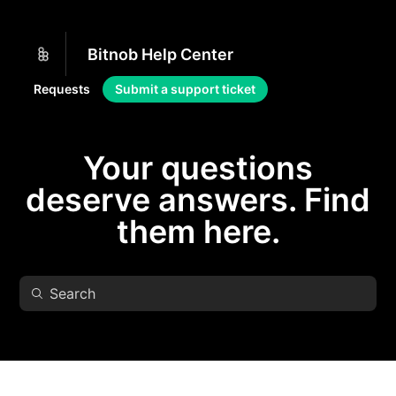
Bitnob Help Center
Requests
Submit a support ticket
Your questions
deserve answers. Find
them here.