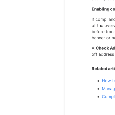
Enabling c
If complian
of the over
before tran
banner or n
A
Check Ad
off address
Related art
How to
Managi
Compli