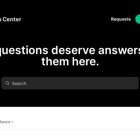
p Center
Requests
questions deserve answers
them here.
iance