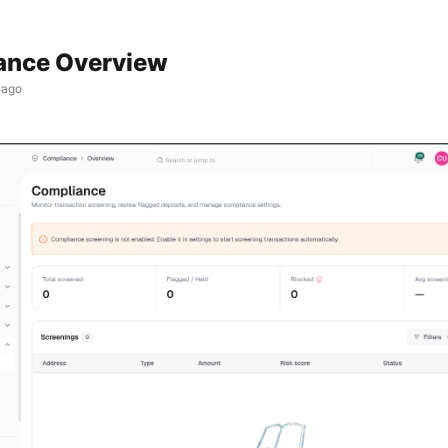
ance Overview
 ago