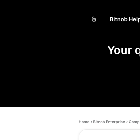
Bitnob Hel
Your 
Home
Bitnob Enterprise
Compl