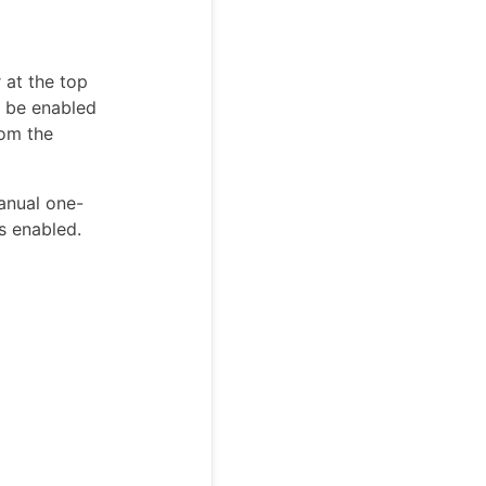
 at the top
t be enabled
om the
manual one-
s enabled.