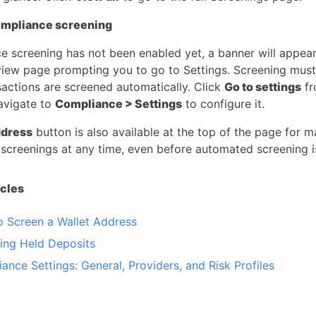
ompliance screening
ce screening has not been enabled yet, a banner will appear
view page prompting you to go to Settings. Screening mus
sactions are screened automatically. Click
Go to settings
fr
avigate to
Compliance > Settings
to configure it.
dress
button is also available at the top of the page for 
 screenings at any time, even before automated screening i
icles
 Screen a Wallet Address
ng Held Deposits
ance Settings: General, Providers, and Risk Profiles