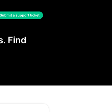
Submit a support ticket
. Find