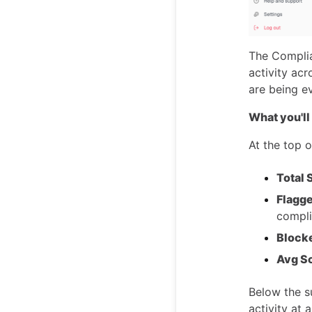
The Complia
activity ac
are being e
What you'll
At the top 
Total
Flagge
compli
Block
Avg S
Below the 
activity at 