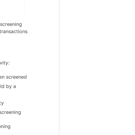
 screening
transactions
vity:
een screened
ld by a
cy
screening
ening