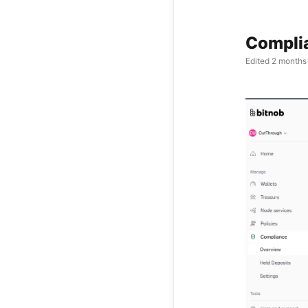
Compli
Edited
2 months