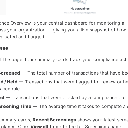
nce Overview is your central dashboard for monitoring all
ross your organization — giving you a live snapshot of how 
valuated and flagged.
 see
of the page, four summary cards track your compliance acti
 Screened
— The total number of transactions that have b
d / Held
— Transactions that were flagged for review or he
ance rule
ed
— Transactions that were blocked by a compliance poli
creening Time
— The average time it takes to complete a 
summary cards,
Recent Screenings
shows your latest scre
a glance. Click
View all
to go to the full Screenings page.