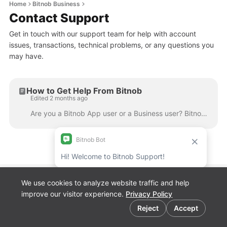
Home
Bitnob Business
Contact Support
Get in touch with our support team for help with account
issues, transactions, technical problems, or any questions you
may have.
How to Get Help From Bitnob
Edited 2 months ago
Are you a Bitnob App user or a Business user? Bitnob has two separate help centres depending on how you use the platform. Please make sure you're in ...
We use cookies to analyze website traffic and help
Bitnob Discord
improve our visitor experience.
Privacy Policy
Channel for
Cookie preferences
Developers
Reject
Accept