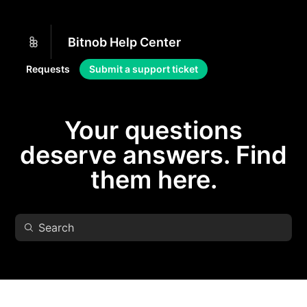
Bitnob Help Center
Requests
Submit a support ticket
Your questions
deserve answers. Find
them here.