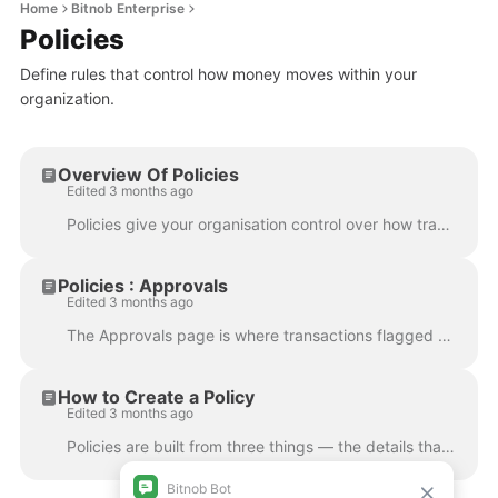
Home
Bitnob Enterprise
Policies
Define rules that control how money moves within your
organization.
Overview Of Policies
Edited 3 months ago
Policies give your organisation control over how transactions are handled across the platform. Instead of manually reviewing every movement of funds, ...
Policies : Approvals
Edited 3 months ago
The Approvals page is where transactions flagged by a policy land when they require manual review before proceeding. Any policy rule with a Require a...
How to Create a Policy
Edited 3 months ago
Policies are built from three things — the details that identify the policy, the scope that defines which transactions it monitors, and the rules that...