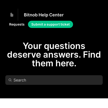
Bitnob Help Center
Requests
Submit a support ticket
Your questions
deserve answers. Find
them here.