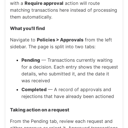
with a
Require approval
action will route
matching transactions here instead of processing
them automatically.
What you'll find
Navigate to
Policies > Approvals
from the left
sidebar. The page is split into two tabs:
Pending
— Transactions currently waiting
for a decision. Each entry shows the request
details, who submitted it, and the date it
was received
Completed
— A record of approvals and
rejections that have already been actioned
Taking action on a request
From the Pending tab, review each request and