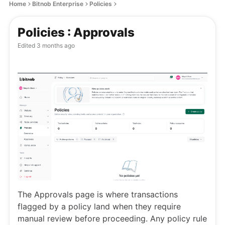
Home
Bitnob Enterprise
Policies
Policies : Approvals
Edited
3 months ago
The Approvals page is where transactions
flagged by a policy land when they require
manual review before proceeding. Any policy rule