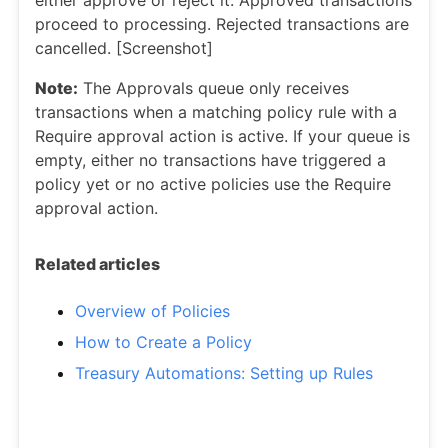
either approve or reject it. Approved transactions
proceed to processing. Rejected transactions are
cancelled. [Screenshot]
Note:
The Approvals queue only receives
transactions when a matching policy rule with a
Require approval action is active. If your queue is
empty, either no transactions have triggered a
policy yet or no active policies use the Require
approval action.
Related articles
Overview of Policies
How to Create a Policy
Treasury Automations: Setting up Rules