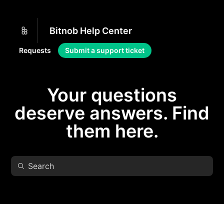
Bitnob Help Center
Requests
Submit a support ticket
Your questions
deserve answers. Find
them here.