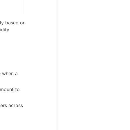
lly based on
idity
e when a
amount to
fers across