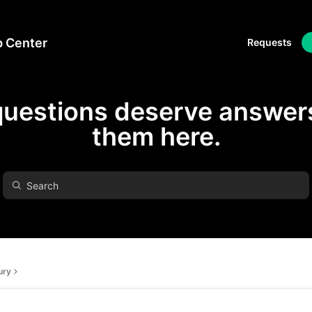
p Center
Requests
questions deserve answers
them here.
ury