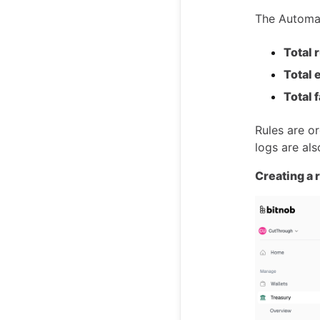
The Automat
Total 
Total 
Total 
Rules are o
logs are als
Creating a 