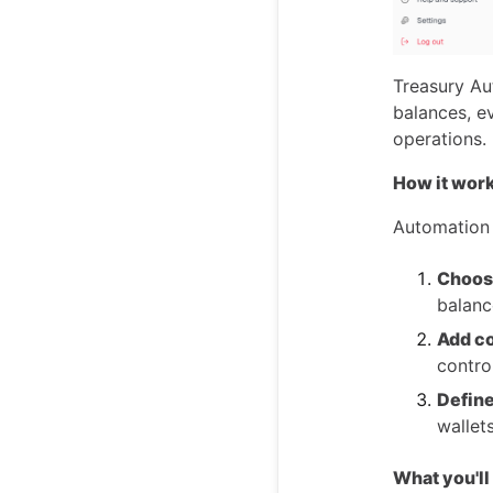
Treasury Au
balances, e
operations.
How it wor
Automation r
Choose
balanc
Add co
contro
Define
wallet
What you'll