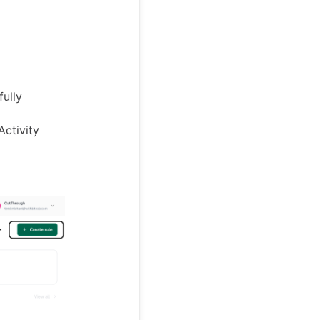
ully
 Activity