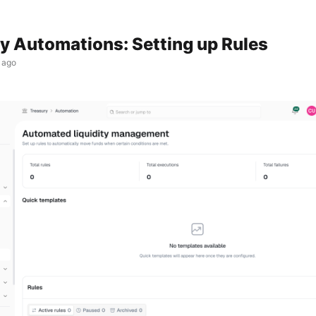
y Automations: Setting up Rules
 ago