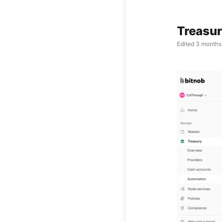
Treasur
Edited
3 months