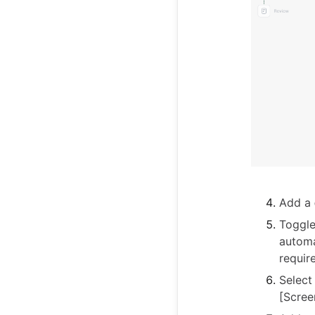
Add a
Toggl
automa
requir
Select
[Scree