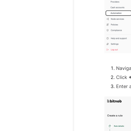
Navig
Click
+
Enter 