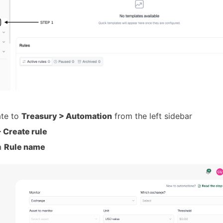
ate to
Treasury > Automation
from the left sidebar
 Create rule
a
Rule name