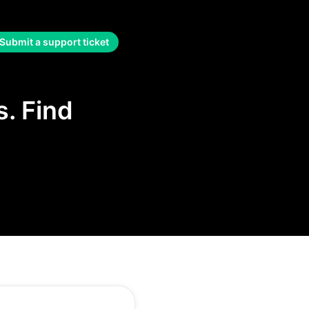
Submit a support ticket
. Find