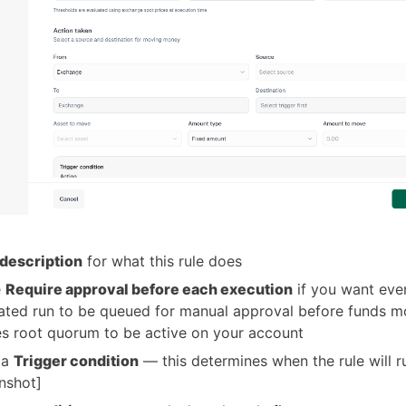
description
for what this rule does
e
Require approval before each execution
if you want eve
ted run to be queued for manual approval before funds m
es root quorum to be active on your account
 a
Trigger condition
— this determines when the rule will r
nshot]