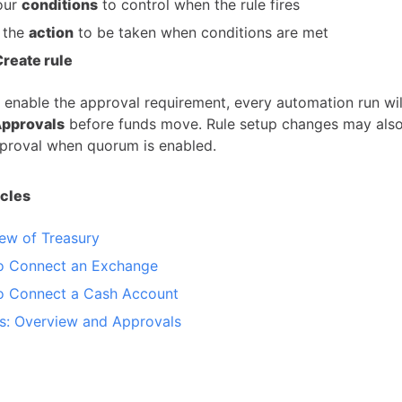
our
conditions
to control when the rule fires
 the
action
to be taken when conditions are met
Create rule
 enable the approval requirement, every automation run wil
Approvals
before funds move. Rule setup changes may also
proval when quorum is enabled.
icles
ew of Treasury
o Connect an Exchange
o Connect a Cash Account
es: Overview and Approvals