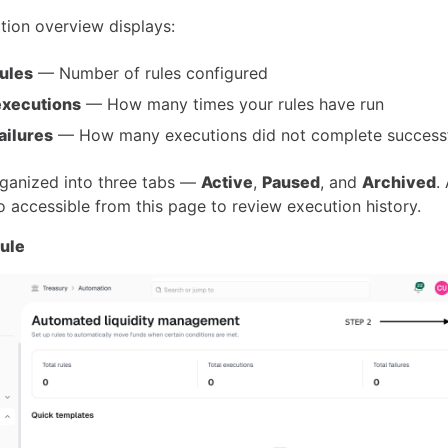
ion overview displays:
rules
— Number of rules configured
executions
— How many times your rules have run
failures
— How many executions did not complete successf
rganized into three tabs —
Active
,
Paused
, and
Archived
.
o accessible from this page to review execution history.
rule