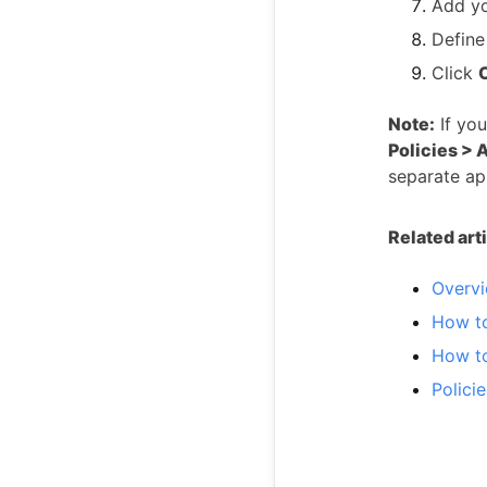
Add y
Define
Click
Note:
If you
Policies > 
separate ap
Related art
Overvi
How t
How t
Polici