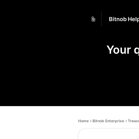
Bitnob Hel
Your 
Home
Bitnob Enterprise
Treas