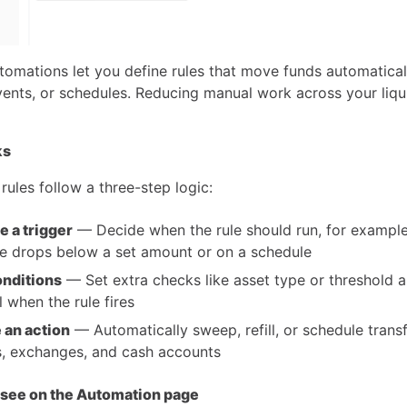
tomations let you define rules that move funds automatica
vents, or schedules. Reducing manual work across your liqu
ks
ules follow a three-step logic:
 a trigger
— Decide when the rule should run, for exampl
e drops below a set amount or on a schedule
nditions
— Set extra checks like asset type or threshold 
l when the rule fires
 an action
— Automatically sweep, refill, or schedule trans
s, exchanges, and cash accounts
 see on the Automation page