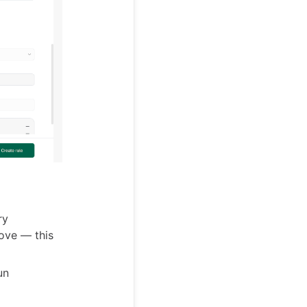
ry
ove — this
un