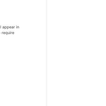
l appear in
 require