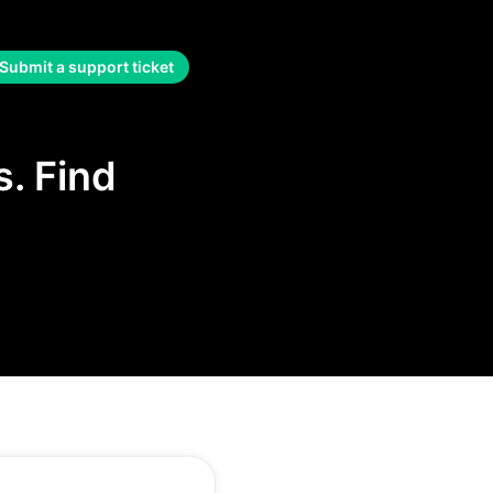
Submit a support ticket
. Find