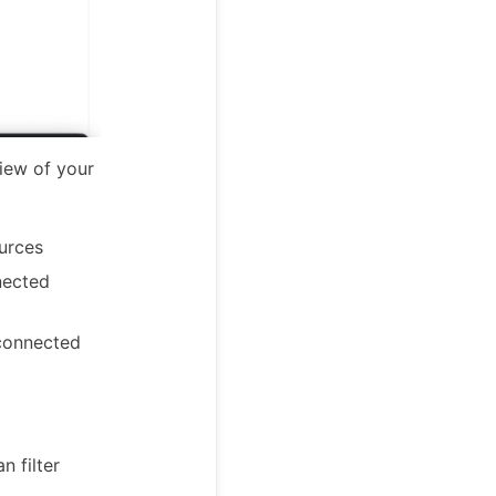
iew of your
urces
nected
connected
n filter