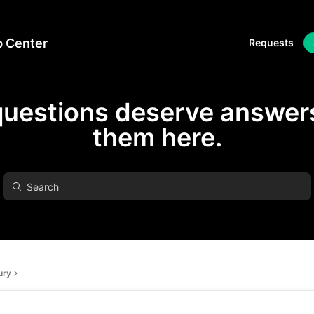
p Center
Requests
questions deserve answers
them here.
ury