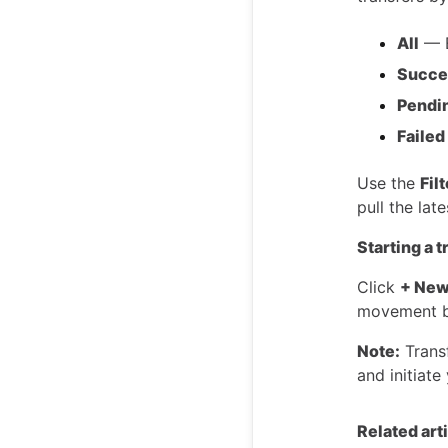
All
— E
Succe
Pendi
Failed
Use the
Fil
pull the lat
Starting a t
Click
+ New
movement b
Note:
Transf
and initiate 
Related art