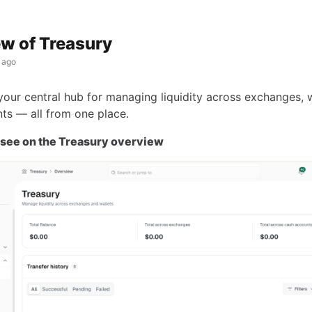
w of Treasury
 ago
 your central hub for managing liquidity across exchanges, w
ts — all from one place.
 see on the Treasury overview