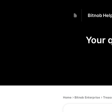
Bitnob Hel
Your 
Home
Bitnob Enterprise
Treas