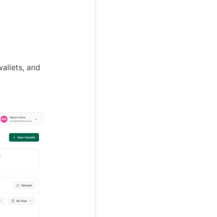
allets, and