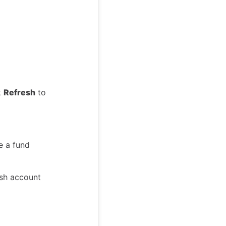
k
Refresh
to
e a fund
ash account