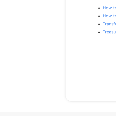
How t
How t
Transf
Treasu