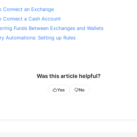
o Connect an Exchange
o Connect a Cash Account
erring Funds Between Exchanges and Wallets
ry Automations: Setting up Rules
Was this article helpful?
Yes
No