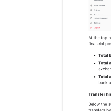
At the top 
financial pos
Total 
Total 
excha
Total 
bank a
Transfer hi
Below the su
transfers by