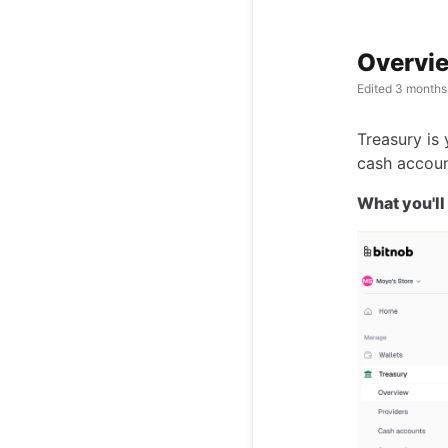
Overvie
Edited
3 months
Treasury is
cash accoun
What you'll