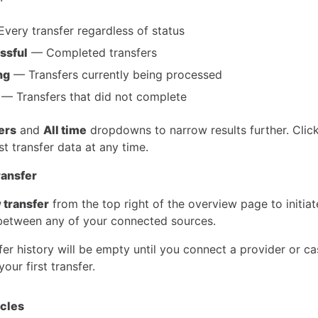
very transfer regardless of status
ssful
— Completed transfers
ng
— Transfers currently being processed
— Transfers that did not complete
ters
and
All time
dropdowns to narrow results further. Clic
est transfer data at any time.
ransfer
 transfer
from the top right of the overview page to initiat
etween any of your connected sources.
er history will be empty until you connect a provider or c
your first transfer.
icles