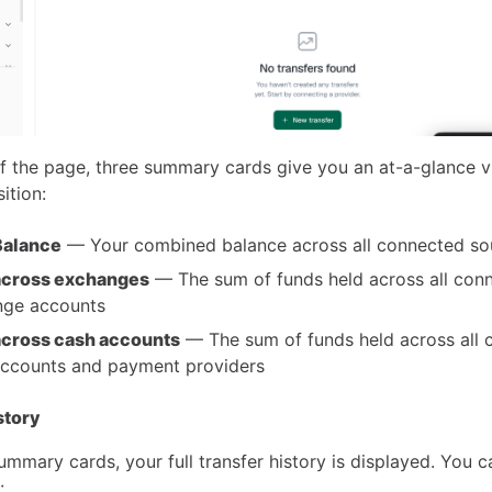
of the page, three summary cards give you an at-a-glance v
ition:
Balance
— Your combined balance across all connected so
across exchanges
— The sum of funds held across all con
nge accounts
across cash accounts
— The sum of funds held across all 
ccounts and payment providers
story
mmary cards, your full transfer history is displayed. You ca
: