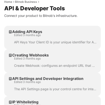
Home
Bitnob Business
API & Developer Tools
Connect your product to Bitnob's infrastructure.
Adding API Keys
Edited 3 months ago
API Keys Your Client ID is your unique identifier for API authentication; copy it directly from this page. Generate New Key: issues a new API key w...
Creating Webhooks
Edited 3 months ago
Create Webhook: configures an endpoint URL that Bitnob calls in real time when events occur on your account. For example, when a transaction complete...
API Settings and Developer Integration
Edited 3 months ago
The API Settings page is your control centre for integrating Bitnob into your own product. You'll find it in the sidebar. For full API reference docum...
IP Whitelisting