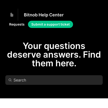
Bitnob Help Center
Requests
Submit a support ticket
Your questions
deserve answers. Find
them here.