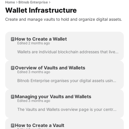
Home
Bitnob Enterprise
Wallet Infrastructure
Create and manage vaults to hold and organize digital assets.
How to Create a Wallet
Edited 2 months ago
Wallets are individual blockchain addresses that live inside a vault. You can create as many wallets as you need across any supported asset. Steps Nav...
Overview of Vaults and Wallets
Edited 3 months ago
Bitnob Enterprise organises your digital assets using two building blocks; vaults and wallets . Understanding how they relate to each other is the...
Managing your Vaults and Wallets
Edited 3 months ago
The Vaults and Wallets overview page is your central view for everything across your wallet infrastructure. What you'll find on the overview page Th...
How to Create a Vault