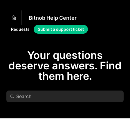
Bitnob Help Center
Requests
Submit a support ticket
Your questions
deserve answers. Find
them here.