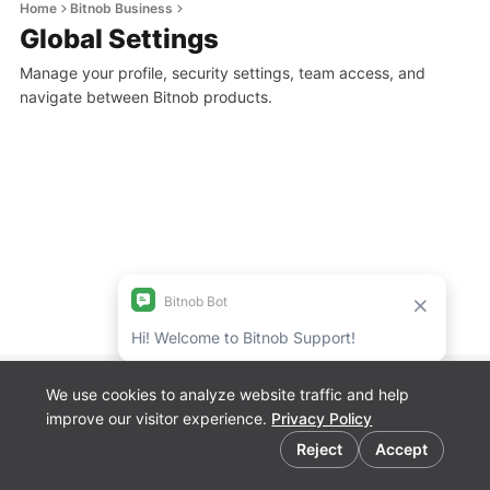
Home
Bitnob Business
Global Settings
Manage your profile, security settings, team access, and
navigate between Bitnob products.
We use cookies to analyze website traffic and help
Bitnob Discord
improve our visitor experience.
Privacy Policy
Channel for
Cookie preferences
Developers
Reject
Accept