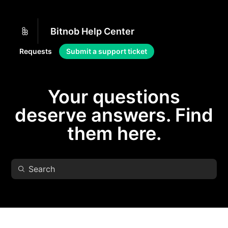
Bitnob Help Center
Requests
Submit a support ticket
Your questions
deserve answers. Find
them here.