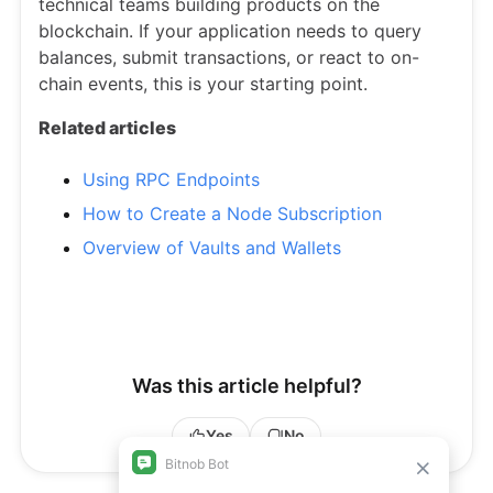
technical teams building products on the
blockchain. If your application needs to query
balances, submit transactions, or react to on-
chain events, this is your starting point.
Related articles
Using RPC Endpoints
How to Create a Node Subscription
Overview of Vaults and Wallets
Was this article helpful?
Yes
No