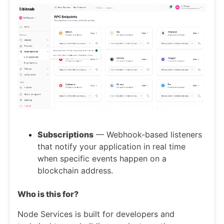
Subscriptions
— Webhook-based listeners
that notify your application in real time
when specific events happen on a
blockchain address.
Who is this for?
Node Services is built for developers and