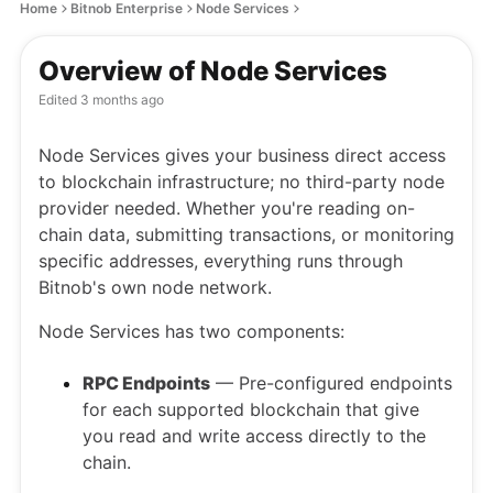
Home
Bitnob Enterprise
Node Services
Overview of Node Services
Edited
3 months ago
Node Services gives your business direct access
to blockchain infrastructure; no third-party node
provider needed. Whether you're reading on-
chain data, submitting transactions, or monitoring
specific addresses, everything runs through
Bitnob's own node network.
Node Services has two components:
RPC Endpoints
— Pre-configured endpoints
for each supported blockchain that give
you read and write access directly to the
chain.