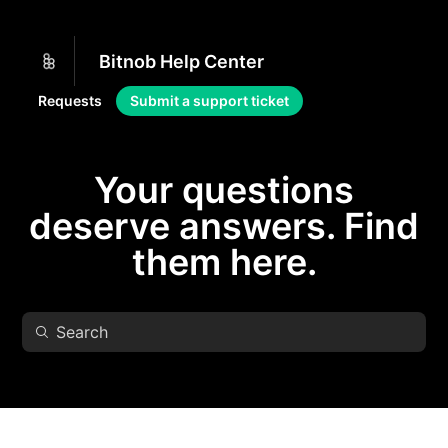
Bitnob Help Center
Requests
Submit a support ticket
Your questions
deserve answers. Find
them here.