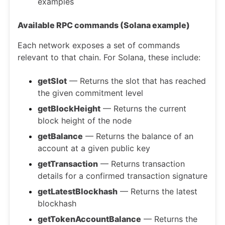
examples
Available RPC commands (Solana example)
Each network exposes a set of commands
relevant to that chain. For Solana, these include:
getSlot
— Returns the slot that has reached
the given commitment level
getBlockHeight
— Returns the current
block height of the node
getBalance
— Returns the balance of an
account at a given public key
getTransaction
— Returns transaction
details for a confirmed transaction signature
getLatestBlockhash
— Returns the latest
blockhash
getTokenAccountBalance
— Returns the