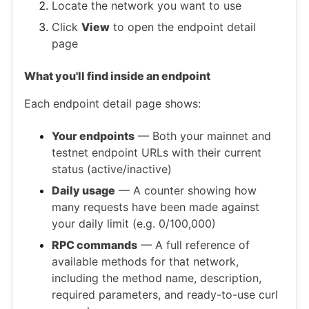
Locate the network you want to use
Click
View
to open the endpoint detail
page
What you'll find inside an endpoint
Each endpoint detail page shows:
Your endpoints
— Both your mainnet and
testnet endpoint URLs with their current
status (active/inactive)
Daily usage
— A counter showing how
many requests have been made against
your daily limit (e.g. 0/100,000)
RPC commands
— A full reference of
available methods for that network,
including the method name, description,
required parameters, and ready-to-use curl