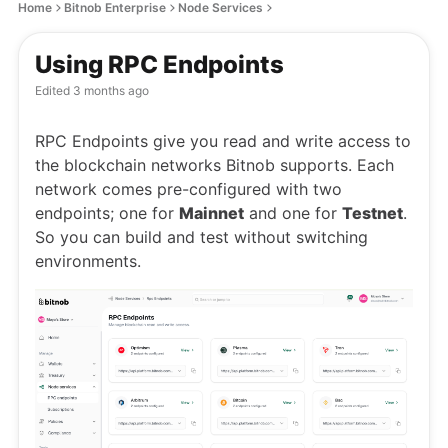
Home
Bitnob Enterprise
Node Services
Using RPC Endpoints
Edited
3 months ago
RPC Endpoints give you read and write access to
the blockchain networks Bitnob supports. Each
network comes pre-configured with two
endpoints; one for
Mainnet
and one for
Testnet
.
So you can build and test without switching
environments.