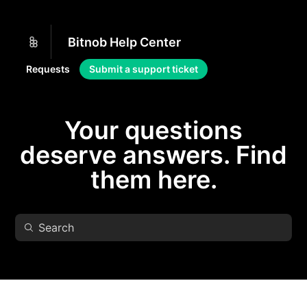
Bitnob Help Center
Requests
Submit a support ticket
Your questions
deserve answers. Find
them here.