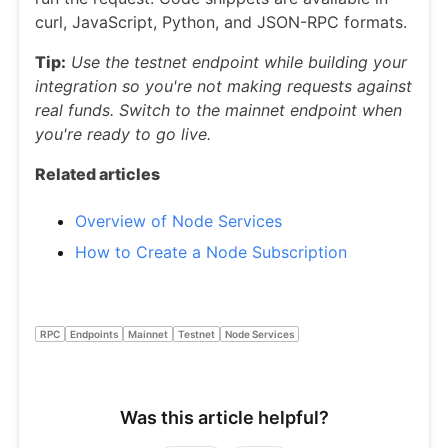
curl, JavaScript, Python, and JSON-RPC formats.
Tip:
Use the testnet endpoint while building your
integration so you're not making requests against
real funds. Switch to the mainnet endpoint when
you're ready to go live.
Related articles
Overview of Node Services
How to Create a Node Subscription
RPC
Endpoints
Mainnet
Testnet
Node Services
Was this article helpful?