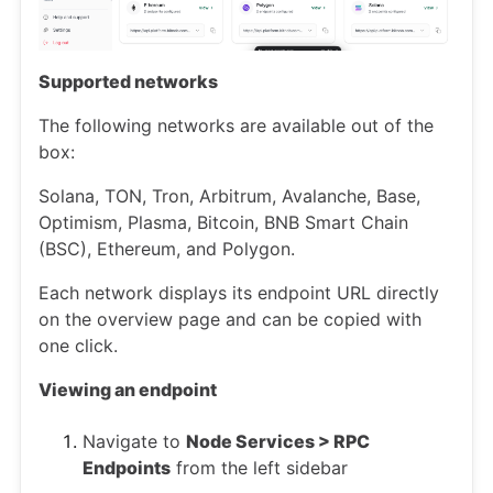
Supported networks
The following networks are available out of the
box:
Solana, TON, Tron, Arbitrum, Avalanche, Base,
Optimism, Plasma, Bitcoin, BNB Smart Chain
(BSC), Ethereum, and Polygon.
Each network displays its endpoint URL directly
on the overview page and can be copied with
one click.
Viewing an endpoint
Navigate to
Node Services > RPC
Endpoints
from the left sidebar