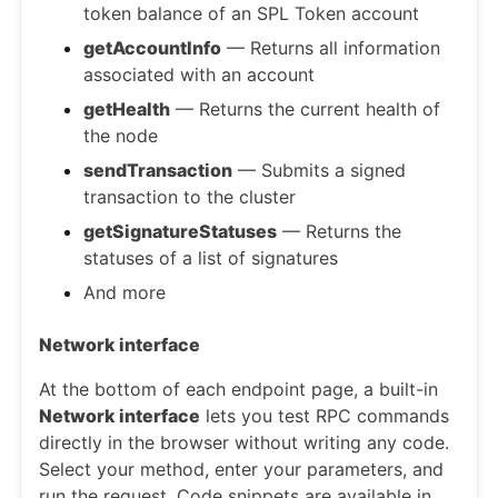
token balance of an SPL Token account
getAccountInfo
— Returns all information
associated with an account
getHealth
— Returns the current health of
the node
sendTransaction
— Submits a signed
transaction to the cluster
getSignatureStatuses
— Returns the
statuses of a list of signatures
And more
Network interface
At the bottom of each endpoint page, a built-in
Network interface
lets you test RPC commands
directly in the browser without writing any code.
Select your method, enter your parameters, and
run the request. Code snippets are available in