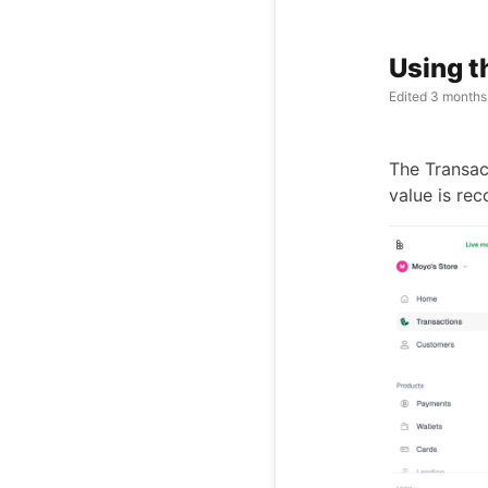
Using t
Edited
3 months
The Transac
value is rec