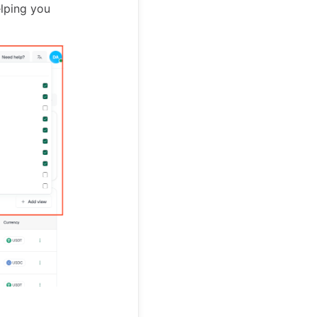
elping you