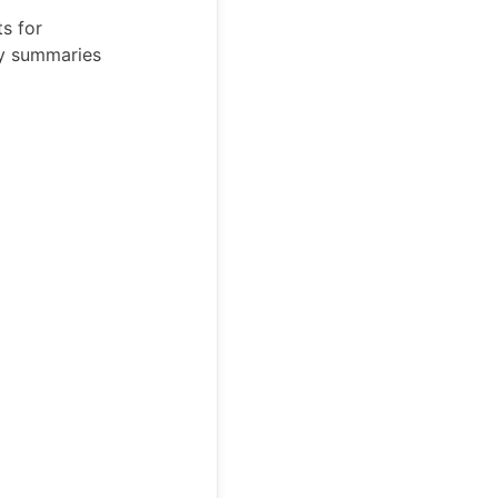
s for
ty summaries