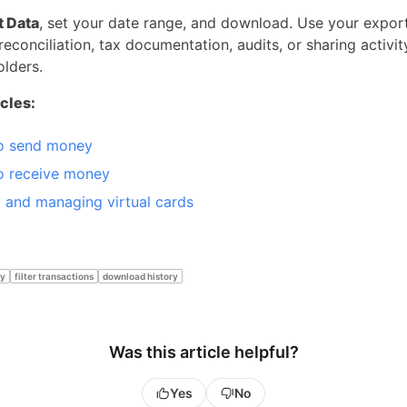
t Data
, set your date range, and download. Use your export
reconciliation, tax documentation, audits, or sharing activi
olders.
icles:
o send money
o receive money
g and managing virtual cards
ry
filter transactions
download history
Was this article helpful?
Yes
No