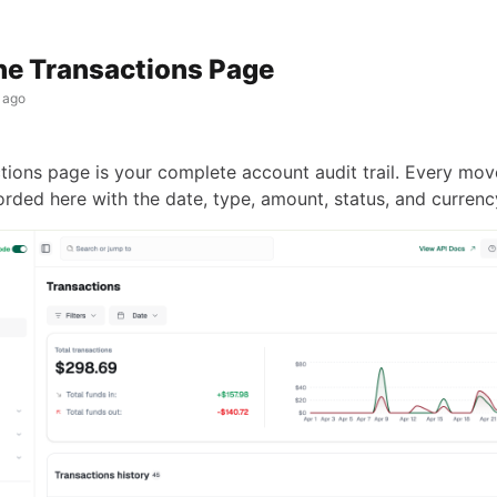
he Transactions Page
 ago
tions page is your complete account audit trail. Every mo
orded here with the date, type, amount, status, and currenc