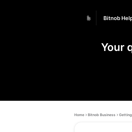
Bitnob Hel
Your 
Home
Bitnob Business
Getting