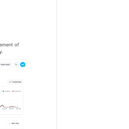
vement of
y.