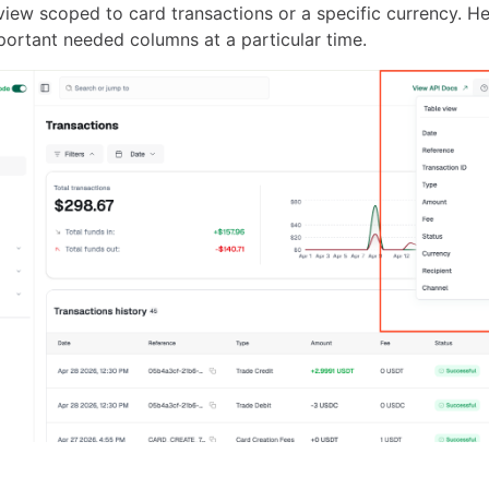
view scoped to card transactions or a specific currency. H
portant needed columns at a particular time.