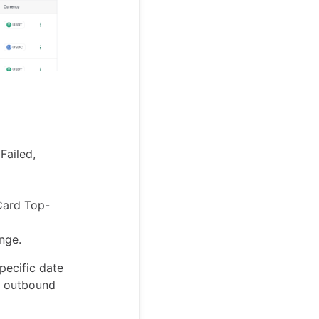
Failed,
 Card Top-
nge.
pecific date
l outbound