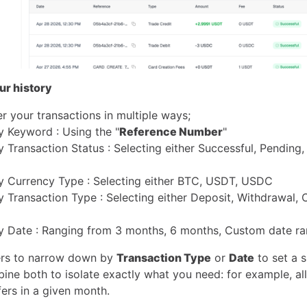
our history
er your transactions in multiple ways;
By Keyword : Using the "
Reference Number
"
By Transaction Status : Selecting either Successful, Pending, 
 By Currency Type : Selecting either BTC, USDT, USDC
By Transaction Type : Selecting either Deposit, Withdrawal,
 By Date : Ranging from 3 months, 6 months, Custom date ra
ters to narrow down by
Transaction Type
or
Date
to set a s
ine both to isolate exactly what you need: for example, al
ers in a given month.