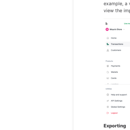
example, a 
view the im
Exporting