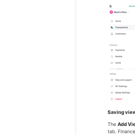
Saving view
The
Add Vi
tab. Finance