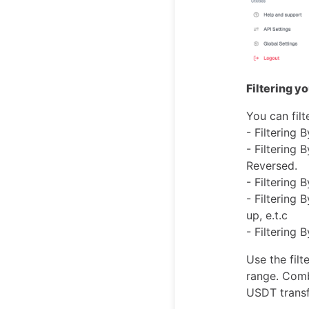
Filtering y
You can filt
- Filtering 
- Filtering 
Reversed.
- Filtering
- Filtering 
up, e.t.c
- Filtering
Use the fil
range. Comb
USDT transf