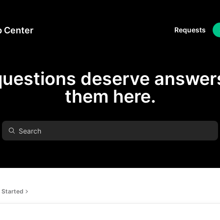
p Center
Requests
questions deserve answers
them here.
 Started