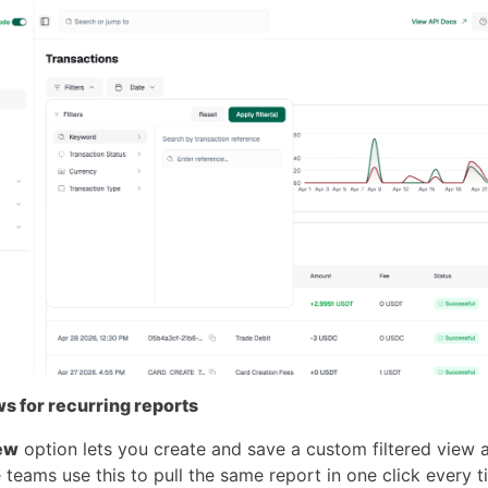
s for recurring reports
ew
option lets you create and save a custom filtered view
 teams use this to pull the same report in one click every t