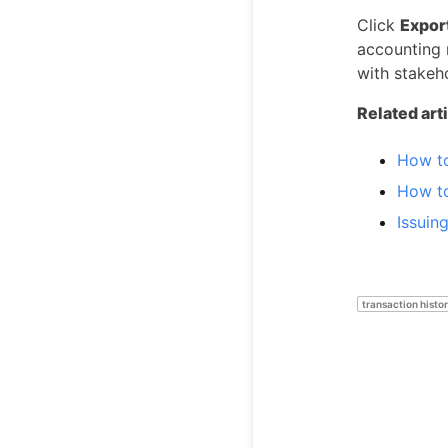
Click
Expor
accounting 
with stakeh
Related art
How t
How t
Issuin
transaction histo