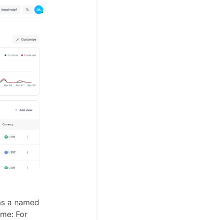
 as a named
ime: For