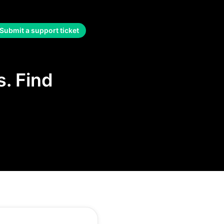
Submit a support ticket
. Find