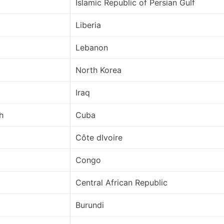
Islamic Republic of Persian Gulf
Liberia
Lebanon
North Korea
Iraq
h
Cuba
Côte dIvoire
Congo
Central African Republic
Burundi