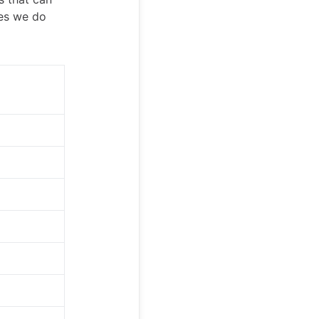
ies we do