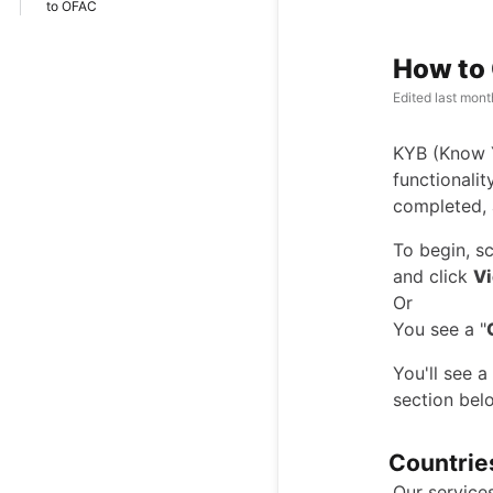
to OFAC
How to 
Edited
last mont
KYB (Know Yo
functionalit
completed, 
To begin, sc
and click
Vi
Or
You see a "
You'll see 
section belo
Countrie
Our services