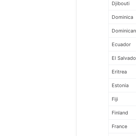
Djibouti
Dominica
Dominican
Ecuador
El Salvado
Eritrea
Estonia
Fiji
Finland
France