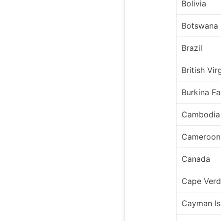
Bolivia
Botswana
Brazil
British Vir
Burkina F
Cambodia
Cameroon
Canada
Cape Ver
Cayman Is