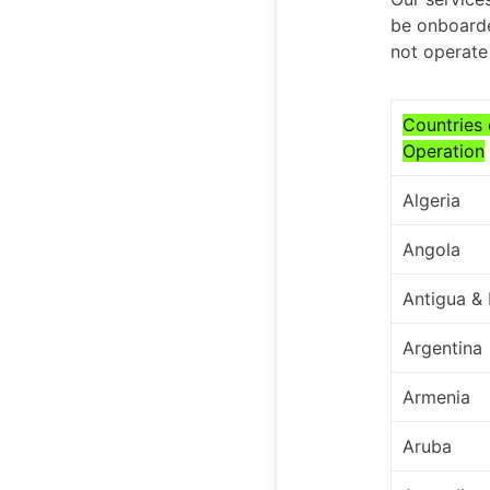
be onboarde
not operate 
Countries 
Operation
Algeria
Angola
Antigua &
Argentina
Armenia
Aruba