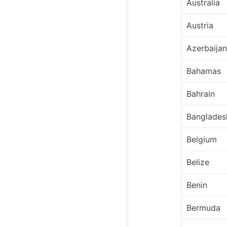
Australia
Austria
Azerbaijan
Bahamas
Bahrain
Banglades
Belgium
Belize
Benin
Bermuda