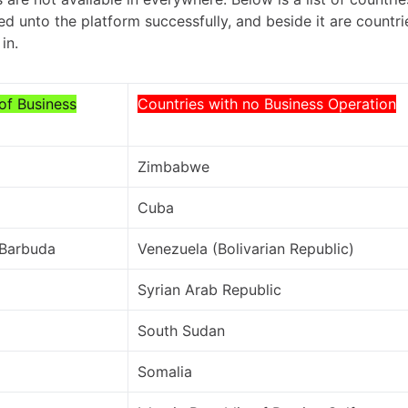
d unto the platform successfully, and beside it are countr
in.
of Business
Countries with no Business Operation
Zimbabwe
Cuba
 Barbuda
Venezuela (Bolivarian Republic)
Syrian Arab Republic
South Sudan
Somalia