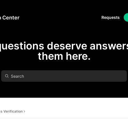
p Center
Requests
questions deserve answers
them here.
s Verification