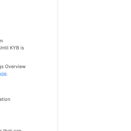
rm
Until KYB is
ngs Overview
age
.
ation
s that can