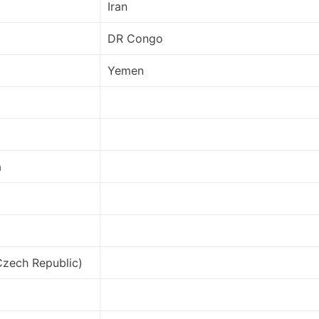
Iran
DR Congo
Yemen
a
Czech Republic)