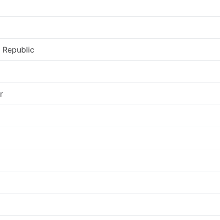
 Republic
r