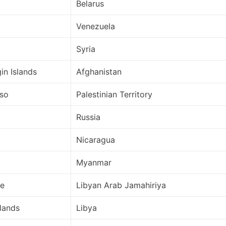
Belarus
Venezuela
Syria
gin Islands
Afghanistan
aso
Palestinian Territory
Russia
Nicaragua
Myanmar
de
Libyan Arab Jamahiriya
lands
Libya