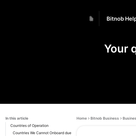
Bitnob Hel
Your 
In this article
Home
Bitnob Business
Busines
Countries of Operation
Countries We Cannot Onboard due