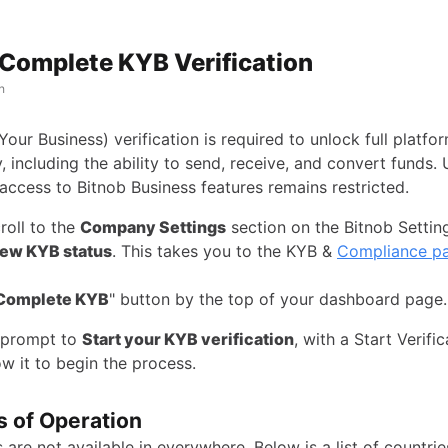
Complete KYB Verification
h
ur Business) verification is required to unlock full platfo
y, including the ability to send, receive, and convert funds. 
access to Bitnob Business features remains restricted.
roll to the
Company Settings
section on the Bitnob Setti
ew KYB status
. This takes you to the KYB &
Compliance p
Complete KYB
" button by the top of your dashboard page.
a prompt to
Start your KYB verification
, with a Start Verific
w it to begin the process.
s of Operation
 are not available in everywhere. Below is a list of countrie