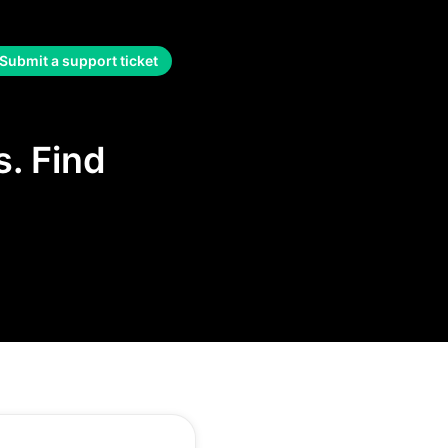
Submit a support ticket
. Find