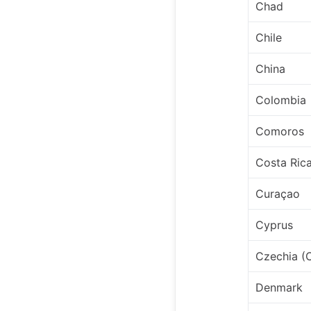
Chad
Chile
China
Colombia
Comoros
Costa Ric
Curaçao
Cyprus
Czechia (
Denmark