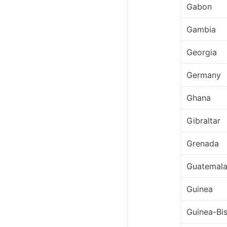
Gabon
Gambia
Georgia
Germany
Ghana
Gibraltar
Grenada
Guatemal
Guinea
Guinea-Bi