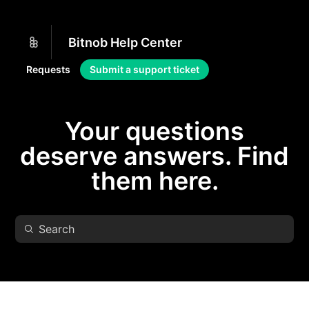
Bitnob Help Center
Requests
Submit a support ticket
Your questions
deserve answers. Find
them here.