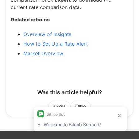
current rate comparison data.
Related articles
Overview of Insights
How to Set Up a Rate Alert
Market Overview
Was this article helpful?
Yes
No