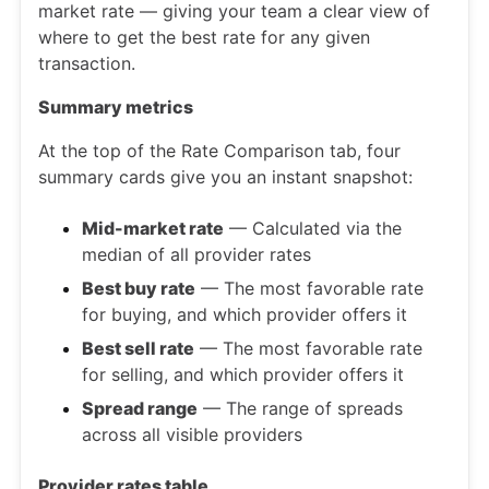
market rate — giving your team a clear view of
where to get the best rate for any given
transaction.
Summary metrics
At the top of the Rate Comparison tab, four
summary cards give you an instant snapshot:
Mid-market rate
— Calculated via the
median of all provider rates
Best buy rate
— The most favorable rate
for buying, and which provider offers it
Best sell rate
— The most favorable rate
for selling, and which provider offers it
Spread range
— The range of spreads
across all visible providers
Provider rates table