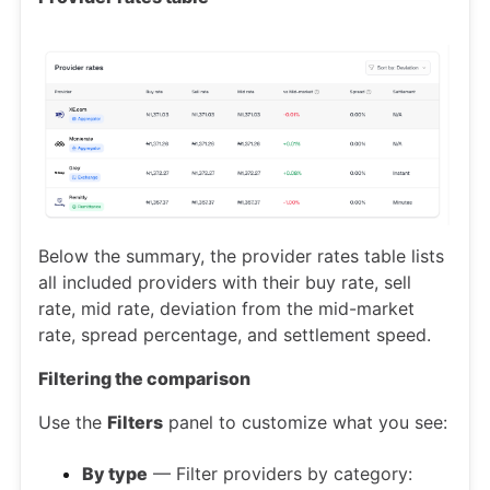
Below the summary, the provider rates table lists
all included providers with their buy rate, sell
rate, mid rate, deviation from the mid-market
rate, spread percentage, and settlement speed.
Filtering the comparison
Use the
Filters
panel to customize what you see:
By type
— Filter providers by category: