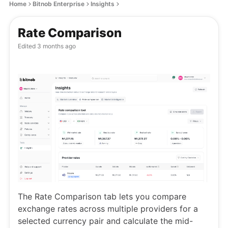
Home
Bitnob Enterprise
Insights
Rate Comparison
Edited
3 months ago
The Rate Comparison tab lets you compare
exchange rates across multiple providers for a
selected currency pair and calculate the mid-