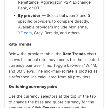
Remittance, Aggregator, P2P, Exchange,
Bank, or OTC
By provider
— Select between 2 and 5
specific providers to compare directly.
Available providers include Monierate,
XE.com
, Grey, Remitly, and others
Rate Trends
Below the provider table, the
Rate Trends
chart
shows historical rate movements for the selected
currency pair over time. Toggle between 1W, 1M,
and 3M views. The mid-market rate is plotted as
a reference line calculated from all providers.
Switching currency pairs
Use the currency selectors at the top of the tab
to change the base and quote currency for the
comparison. Click
Export
to download the