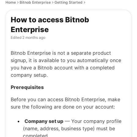
Home
Bitnob Enterprise
Getting Started
How to access Bitnob
Enterprise
Edited
2 months ago
Bitnob Enterprise is not a separate product
signup, it is available to you automatically once
you have a Bitnob account with a completed
company setup.
Prerequisites
Before you can access Bitnob Enterprise, make
sure the following are done on your account:
Company set up
— Your company profile
(name, address, business type) must be
completed