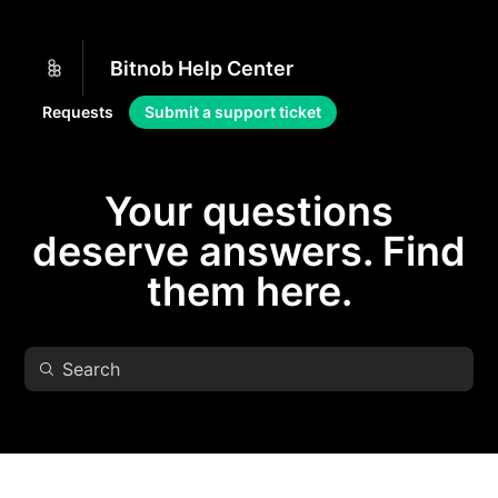
Bitnob Help Center
Requests
Submit a support ticket
Your questions
deserve answers. Find
them here.