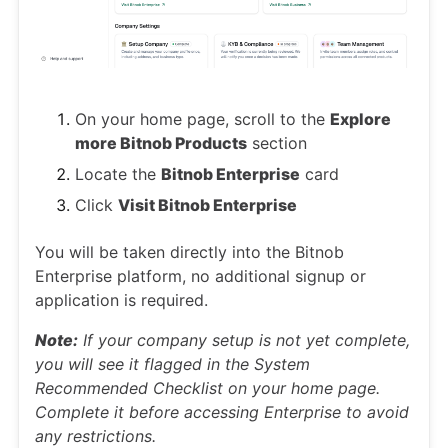
On your home page, scroll to the
Explore
more Bitnob Products
section
Locate the
Bitnob Enterprise
card
Click
Visit Bitnob Enterprise
You will be taken directly into the Bitnob
Enterprise platform, no additional signup or
application is required.
Note:
If your company setup is not yet complete,
you will see it flagged in the System
Recommended Checklist on your home page.
Complete it before accessing Enterprise to avoid
any restrictions.