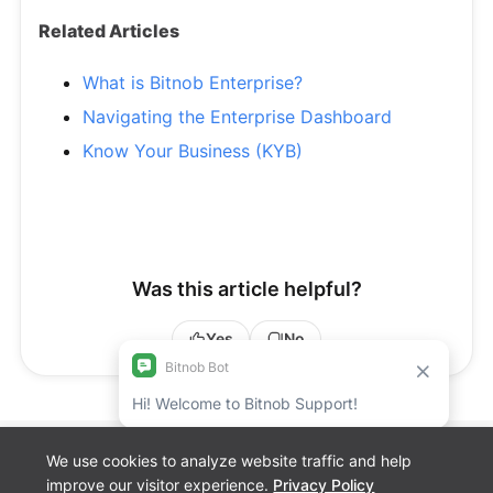
Related Articles
What is Bitnob Enterprise?
Navigating the Enterprise Dashboard
Know Your Business (KYB)
Was this article helpful?
Yes
No
We use cookies to analyze website traffic and help
Bitnob Discord
improve our visitor experience.
Privacy Policy
Channel for
Cookie preferences