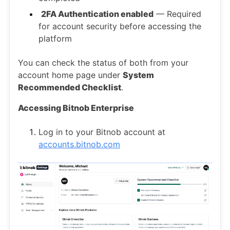
2FA Authentication enabled
— Required
for account security before accessing the
platform
You can check the status of both from your
account home page under
System
Recommended Checklist
.
Accessing Bitnob Enterprise
Log in to your Bitnob account at
accounts.bitnob.com