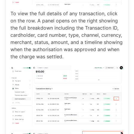
To view the full details of any transaction, click
on the row. A panel opens on the right showing
the full breakdown including the Transaction ID,
cardholder, card number, type, channel, currency,
merchant, status, amount, and a timeline showing
when the authorisation was approved and when
the charge was settled.