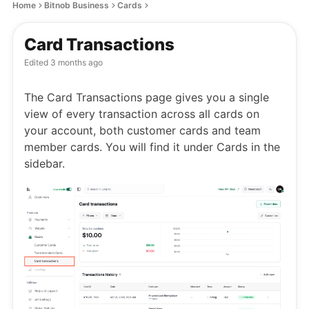
Home
Bitnob Business
Cards
Card Transactions
Edited
3 months ago
The Card Transactions page gives you a single
view of every transaction across all cards on
your account, both customer cards and team
member cards. You will find it under Cards in the
sidebar.