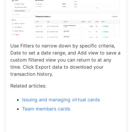
Use Filters to narrow down by specific criteria,
Date to set a date range, and Add view to save a
custom filtered view you can return to at any
time. Click Export data to download your
transaction history.
Related articles:
Issuing and managing virtual cards
Team members cards