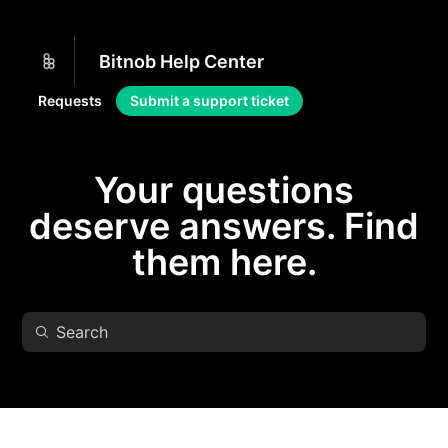
Bitnob Help Center
Requests
Submit a support ticket
Your questions
deserve answers. Find
them here.