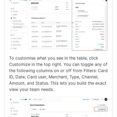
To customise what you see in the table, click
Customize in the top right. You can toggle any of
the following columns on or off from Filters: Card
ID, Date, Card user, Merchant, Type, Channel,
Amount, and Status. This lets you build the exact
view your team needs.