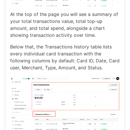
At the top of the page you will see a summary of
your total transactions value, total top-up
amount, and total spend, alongside a chart
showing transaction activity over time.
Below that, the Transactions history table lists
every individual card transaction with the
following columns by default: Card ID, Date, Card
user, Merchant, Type, Amount, and Status.