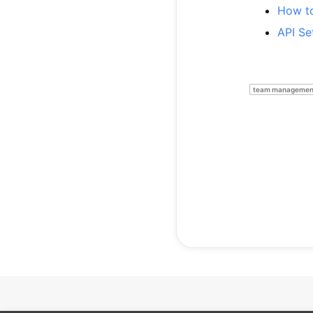
How to
API Se
team managemen