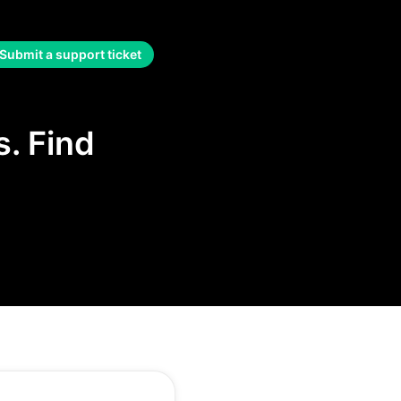
Submit a support ticket
. Find