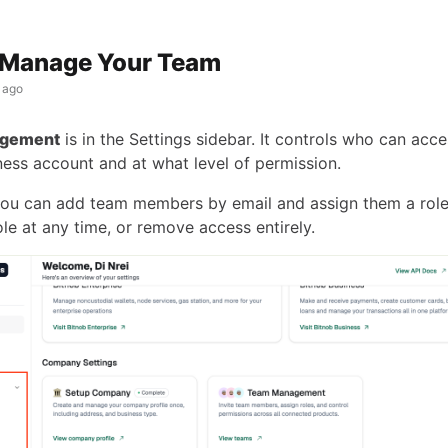
 Manage Your Team
 ago
gement
is in the Settings sidebar. It controls who can acce
ness account and at what level of permission.
ou can add team members by email and assign them a role
le at any time, or remove access entirely.