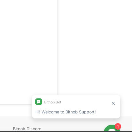
Bitnob Discord