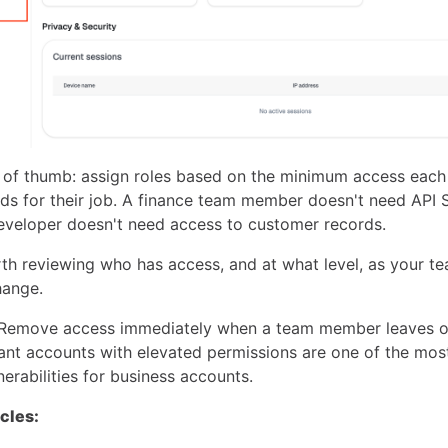
 of thumb: assign roles based on the minimum access each
eds for their job. A finance team member doesn't need API 
eveloper doesn't need access to customer records.
orth reviewing who has access, and at what level, as your 
hange.
Remove access immediately when a team member leaves o
ant accounts with elevated permissions are one of the m
nerabilities for business accounts.
icles: