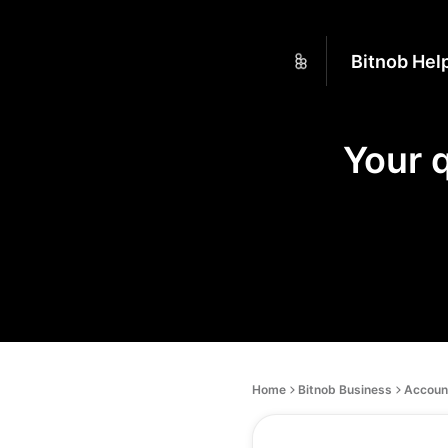
Bitnob Hel
Your 
Home
Bitnob Business
Account