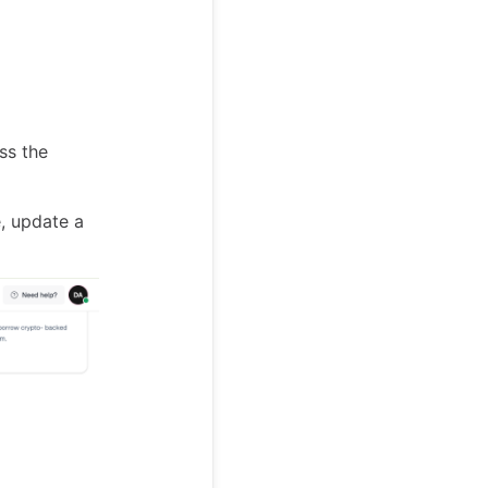
ss the
, update a