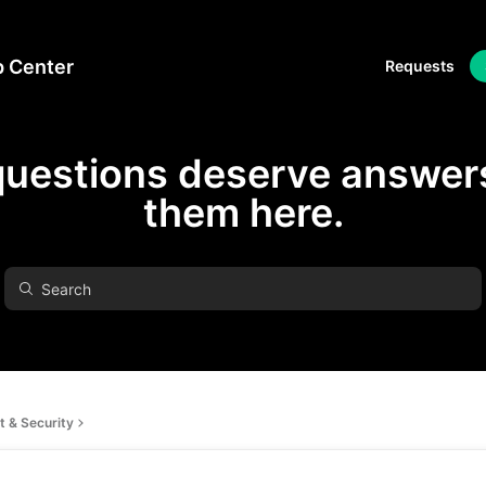
p Center
Requests
questions deserve answers
them here.
 & Security