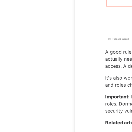
A good rule
actually ne
access. A d
It's also w
and roles c
Important:
roles. Dorm
security vul
Related art