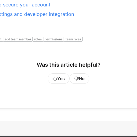
 secure your account
ttings and developer integration
t
add team member
roles
permissions
team roles
Was this article helpful?
Yes
No