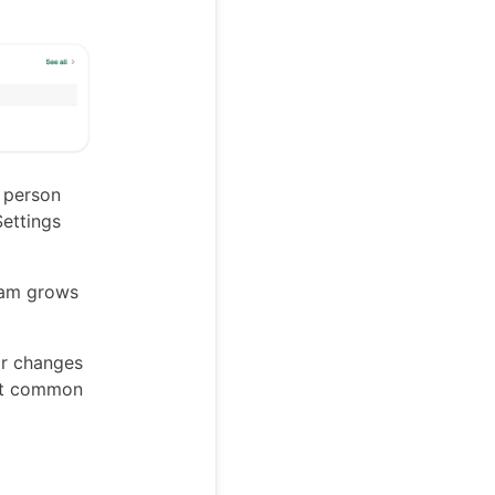
 person
Settings
team grows
r changes
ost common