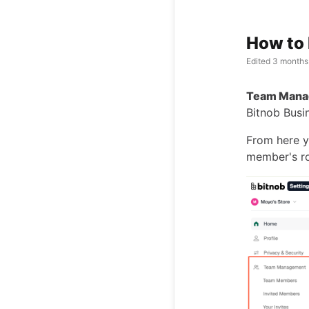
How to
Edited
3 months
Team Mana
Bitnob Busi
From here y
member's ro