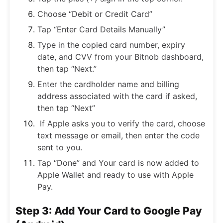
Choose “Debit or Credit Card”
Tap “Enter Card Details Manually”
Type in the copied card number, expiry
date, and CVV from your Bitnob dashboard,
then tap “Next.”
Enter the cardholder name and billing
address associated with the card if asked,
then tap “Next”
If Apple asks you to verify the card, choose
text message or email, then enter the code
sent to you.
Tap “Done” and Your card is now added to
Apple Wallet and ready to use with Apple
Pay.
Step 3: Add Your Card to Google Pay