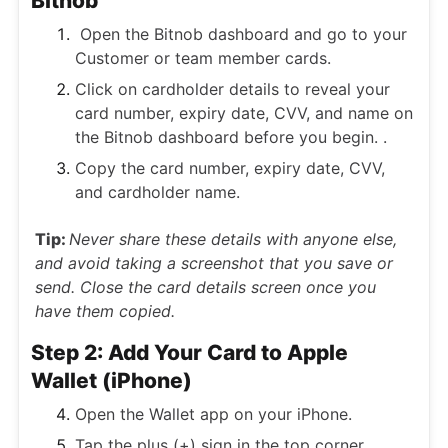
Bitnob
Open the Bitnob dashboard and go to your
Customer or team member cards.
Click on cardholder details to reveal your
card number, expiry date, CVV, and name on
the Bitnob dashboard before you begin. .
Copy the card number, expiry date, CVV,
and cardholder name.
Tip:
Never share these details with anyone else,
and avoid taking a screenshot that you save or
send. Close the card details screen once you
have them copied.
Step 2: Add Your Card to Apple
Wallet (iPhone)
Open the Wallet app on your iPhone.
Tap the plus (+) sign in the top corner.