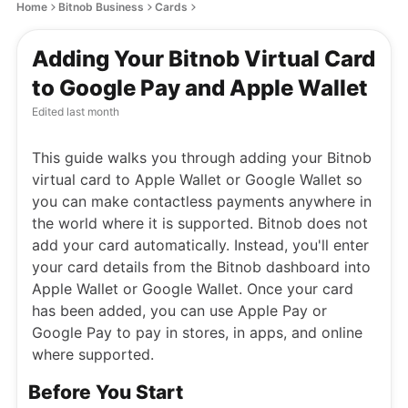
Home
Bitnob Business
Cards
Adding Your Bitnob Virtual Card
to Google Pay and Apple Wallet
Edited
last month
This guide walks you through adding your Bitnob
virtual card to Apple Wallet or Google Wallet so
you can make contactless payments anywhere in
the world where it is supported. Bitnob does not
add your card automatically. Instead, you'll enter
your card details from the Bitnob dashboard into
Apple Wallet or Google Wallet. Once your card
has been added, you can use Apple Pay or
Google Pay to pay in stores, in apps, and online
where supported.
Before You Start