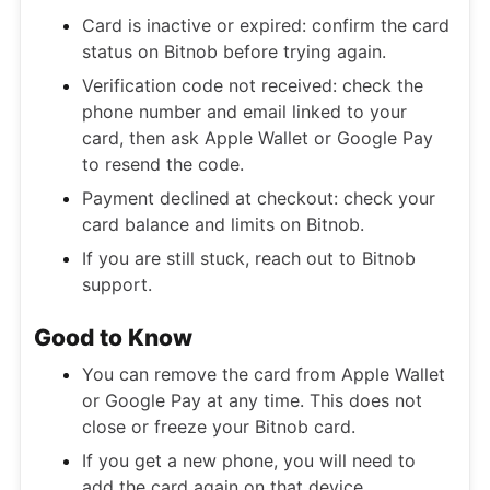
Card is inactive or expired: confirm the card
status on Bitnob before trying again.
Verification code not received: check the
phone number and email linked to your
card, then ask Apple Wallet or Google Pay
to resend the code.
Payment declined at checkout: check your
card balance and limits on Bitnob.
If you are still stuck, reach out to Bitnob
support.
Good to Know
You can remove the card from Apple Wallet
or Google Pay at any time. This does not
close or freeze your Bitnob card.
If you get a new phone, you will need to
add the card again on that device.