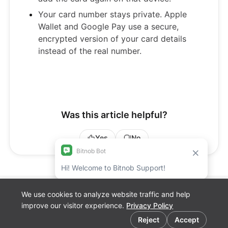
Your card number stays private. Apple
Wallet and Google Pay use a secure,
encrypted version of your card details
instead of the real number.
Was this article helpful?
Yes
No
We use cookies to analyze website traffic and help
Bitnob Discord
improve our visitor experience.
Privacy Policy
Channel for
Cookie preferences
Developers
Reject
Accept