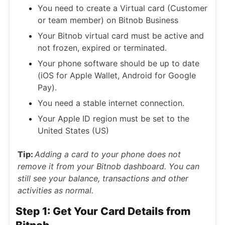
You need to create a Virtual card (Customer
or team member) on Bitnob Business
Your Bitnob virtual card must be active and
not frozen, expired or terminated.
Your phone software should be up to date
(iOS for Apple Wallet, Android for Google
Pay).
You need a stable internet connection.
Your Apple ID region must be set to the
United States (US)
Tip:
Adding a card to your phone does not
remove it from your Bitnob dashboard. You can
still see your balance, transactions and other
activities as normal.
Step 1: Get Your Card Details from