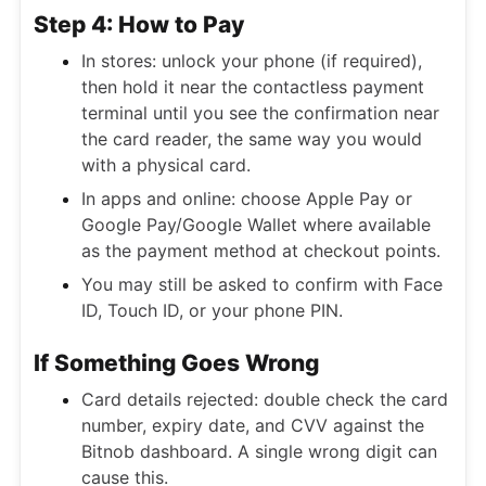
Step 4: How to Pay
In stores: unlock your phone (if required),
then hold it near the contactless payment
terminal until you see the confirmation near
the card reader, the same way you would
with a physical card.
In apps and online: choose Apple Pay or
Google Pay/Google Wallet where available
as the payment method at checkout points.
You may still be asked to confirm with Face
ID, Touch ID, or your phone PIN.
If Something Goes Wrong
Card details rejected: double check the card
number, expiry date, and CVV against the
Bitnob dashboard. A single wrong digit can
cause this.