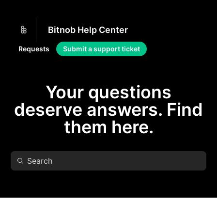
Bitnob Help Center
Requests
Submit a support ticket
Your questions
deserve answers. Find
them here.