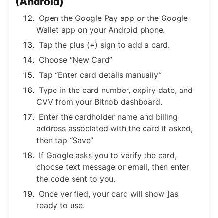
(Android)
Open the Google Pay app or the Google
Wallet app on your Android phone.
Tap the plus (+) sign to add a card.
Choose “New Card”
Tap “Enter card details manually”
Type in the card number, expiry date, and
CVV from your Bitnob dashboard.
Enter the cardholder name and billing
address associated with the card if asked,
then tap “Save”
If Google asks you to verify the card,
choose text message or email, then enter
the code sent to you.
Once verified, your card will show ]as
ready to use.